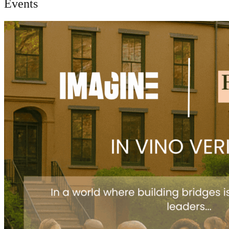
Events