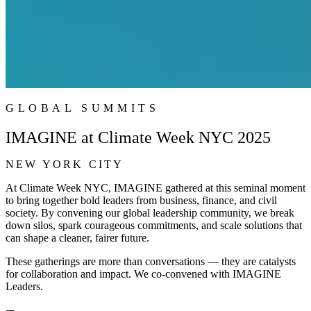
GLOBAL SUMMITS
IMAGINE at Climate Week NYC 2025
NEW YORK CITY
At Climate Week NYC, IMAGINE gathered at this seminal moment
to bring together bold leaders from business, finance, and civil
society. By convening our global leadership community, we break
down silos, spark courageous commitments, and scale solutions that
can shape a cleaner, fairer future.
These gatherings are more than conversations — they are catalysts
for collaboration and impact. We co-convened with IMAGINE
Leaders.