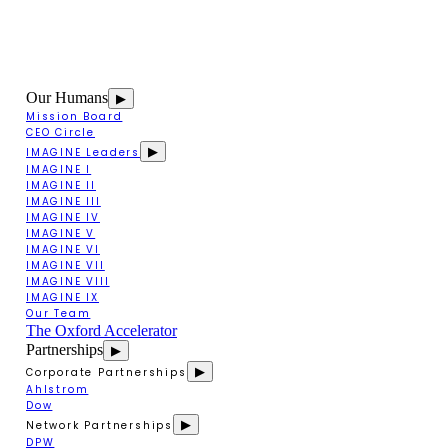
Our Humans
▶
Mission Board
CEO Circle
▶
IMAGINE Leaders
IMAGINE I
IMAGINE II
IMAGINE III
IMAGINE IV
IMAGINE V
IMAGINE VI
IMAGINE VII
IMAGINE VIII
IMAGINE IX
Our Team
The Oxford Accelerator
Partnerships
▶
▶
Corporate Partnerships
Ahlstrom
Dow
▶
Network Partnerships
DPW