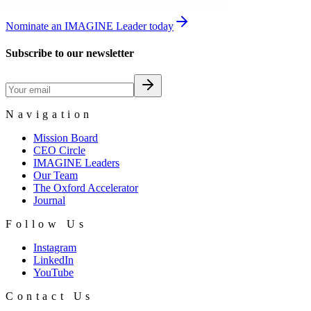
Nominate an IMAGINE Leader today
Subscribe to our newsletter
Navigation
Mission Board
CEO Circle
IMAGINE Leaders
Our Team
The Oxford Accelerator
Journal
Follow Us
Instagram
LinkedIn
YouTube
Contact Us