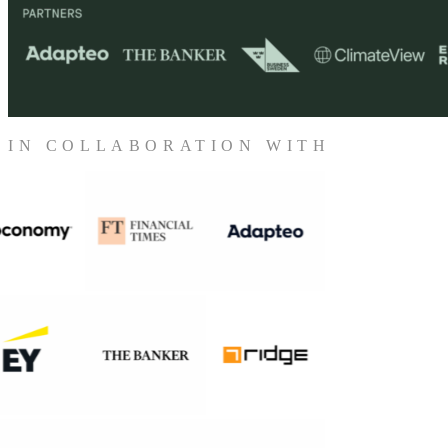
IN COLLABORATION WITH