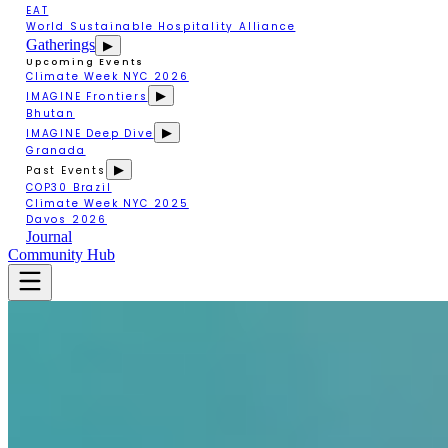
EAT
World Sustainable Hospitality Alliance
Gatherings
▶
Upcoming Events
Climate Week NYC 2026
▶
IMAGINE Frontiers
Bhutan
▶
IMAGINE Deep Dive
Granada
▶
Past Events
COP30 Brazil
Climate Week NYC 2025
Davos 2026
Journal
Community Hub