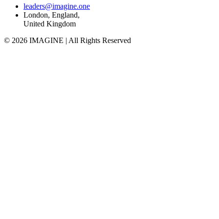
leaders@imagine.one
London, England,
United Kingdom
© 2026 IMAGINE | All Rights Reserved