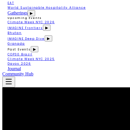
EAT
World Sustainable Hospitality Alliance
Gatherings
▶
Upcoming Events
Climate Week NYC 2026
▶
IMAGINE Frontiers
Bhutan
▶
IMAGINE Deep Dive
Granada
▶
Past Events
COP30 Brazil
Climate Week NYC 2025
Davos 2026
Journal
Community Hub