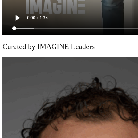
Curated by IMAGINE Leaders