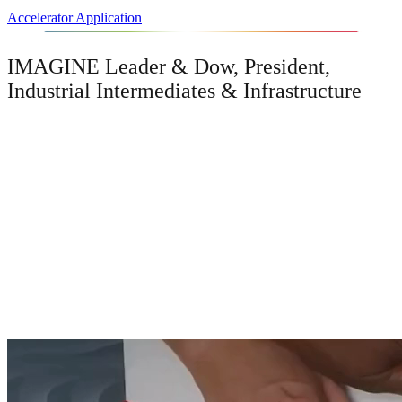
Accelerator Application
IMAGINE Leader & Dow, President,
Industrial Intermediates & Infrastructure