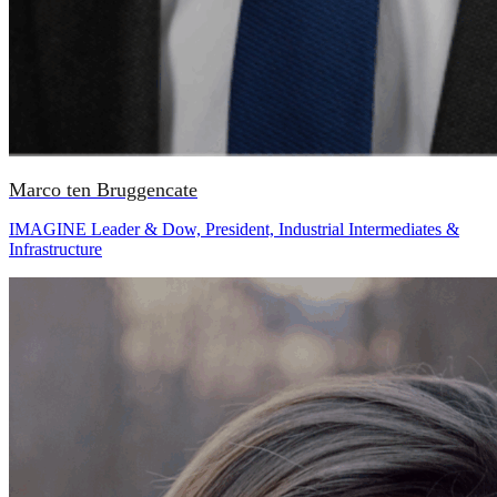
Marco ten Bruggencate
IMAGINE Leader & Dow, President, Industrial Intermediates &
Infrastructure