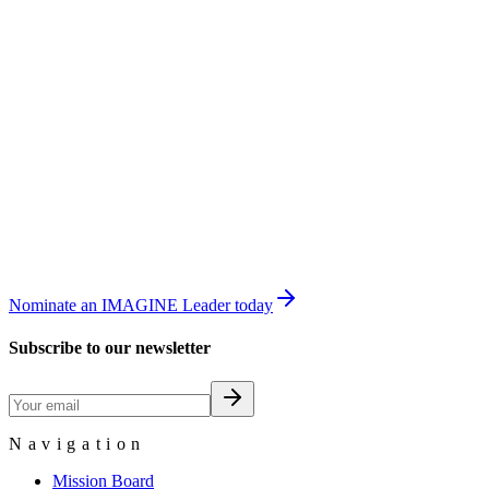
Nominate an IMAGINE Leader today
Subscribe to our newsletter
Navigation
Mission Board