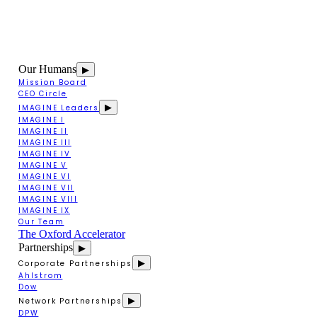
Our Humans
▶
Mission Board
CEO Circle
▶
IMAGINE Leaders
IMAGINE I
IMAGINE II
IMAGINE III
IMAGINE IV
IMAGINE V
IMAGINE VI
IMAGINE VII
IMAGINE VIII
IMAGINE IX
Our Team
The Oxford Accelerator
Partnerships
▶
▶
Corporate Partnerships
Ahlstrom
Dow
▶
Network Partnerships
DPW