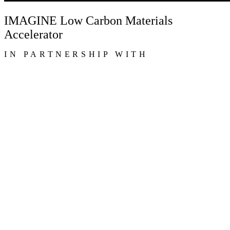
IMAGINE Low Carbon Materials
Accelerator
IN PARTNERSHIP WITH