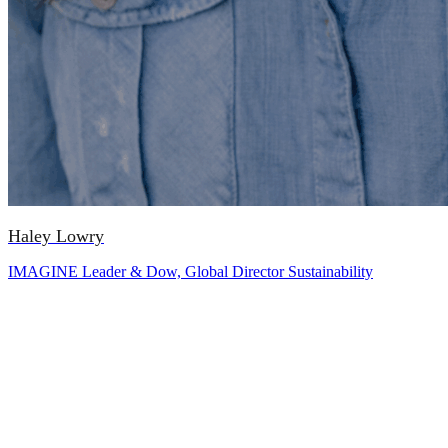
Haley Lowry
IMAGINE Leader & Dow, Global Director Sustainability