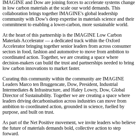
IMAGINE and Dow are joining forces to accelerate systems change
in low carbon materials at the scale our world demands. This
collaboration brings together IMAGINE's global leadership
community with Dow's deep expertise in materials science and their
commitment to enabling a lower-carbon, more sustainable world.
At the heart of this partnership is the IMAGINE Low Carbon
Materials Accelerator — a dedicated track within the Oxford
Accelerator bringing together senior leaders from across consumer
sectors in food, fashion and automotive to move from ambition to
coordinated action. Together, we are creating a space where
decision-makers can build the trust and partnerships needed to bring
low carbon innovations to market faster.
Curating this community within the community are IMAGINE
Leaders Marco ten Bruggencate, Dow, President, Industrial
Intermediates & Infrastructure, and Haley Lowry, Dow, Global
Director of Sustainability. Together we are creating a space where
leaders driving decarbonisation across industries can move from
ambition to coordinated action, grounded in science, fuelled by
purpose, and built on trust.
As part of the Net Positive movement, we invite leaders who believe
the future of materials demands bold, collective action to step
forward.