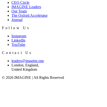
CEO Circle
IMAGINE Leaders
Our Team
The Oxford Accelerator
Journal
Follow Us
Instagram
LinkedIn
YouTube
Contact Us
leaders@imagine.one
London, England,
United Kingdom
© 2026 IMAGINE | All Rights Reserved