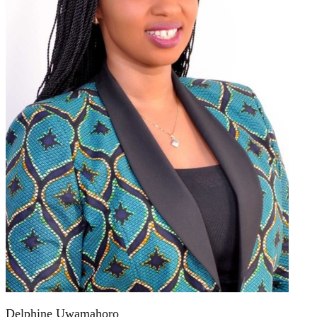
Delphine Uwamahoro