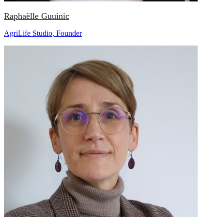
Raphaëlle Guuinic
AgriLife Studio, Founder