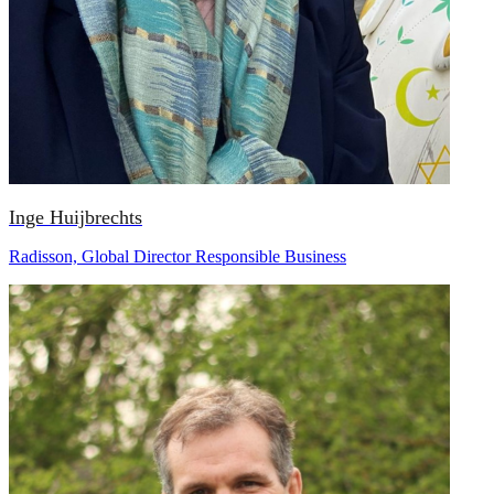
Inge Huijbrechts
Radisson, Global Director Responsible Business