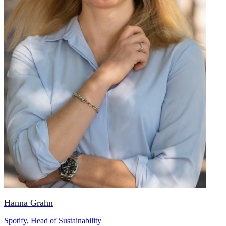
Hanna Grahn
Spotify, Head of Sustainability