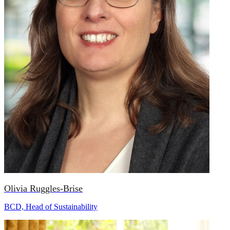
Olivia Ruggles-Brise
BCD, Head of Sustainability