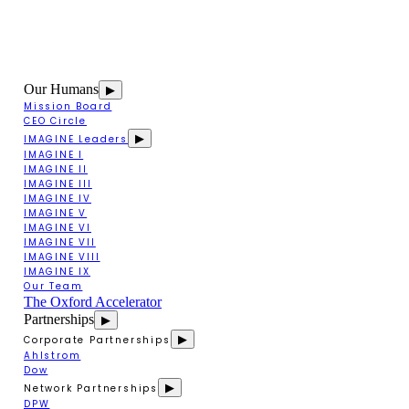
Our Humans
▶
Mission Board
CEO Circle
▶
IMAGINE Leaders
IMAGINE I
IMAGINE II
IMAGINE III
IMAGINE IV
IMAGINE V
IMAGINE VI
IMAGINE VII
IMAGINE VIII
IMAGINE IX
Our Team
The Oxford Accelerator
Partnerships
▶
▶
Corporate Partnerships
Ahlstrom
Dow
▶
Network Partnerships
DPW