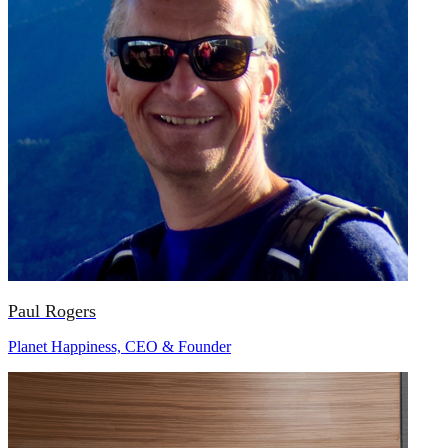
Paul Rogers
Planet Happiness, CEO & Founder