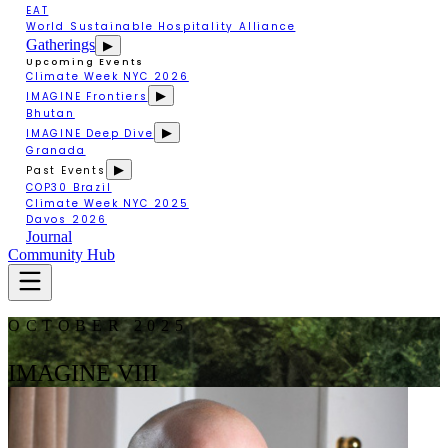
EAT
World Sustainable Hospitality Alliance
Gatherings
▶
Upcoming Events
Climate Week NYC 2026
▶
IMAGINE Frontiers
Bhutan
▶
IMAGINE Deep Dive
Granada
▶
Past Events
COP30 Brazil
Climate Week NYC 2025
Davos 2026
Journal
Community Hub
OCTOBER 2025
IMAGINE VIII