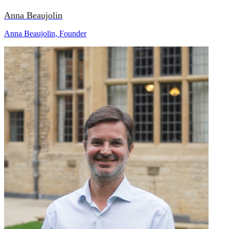
Anna Beaujolin
Anna Beaujolin, Founder