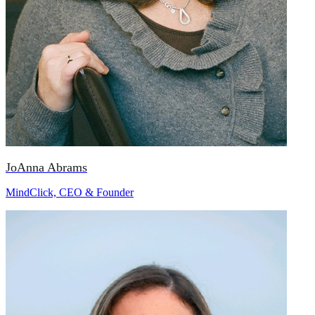
JoAnna Abrams
MindClick, CEO & Founder