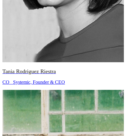
Tania Rodriguez Riestra
CO_ Systemic, Founder & CEO