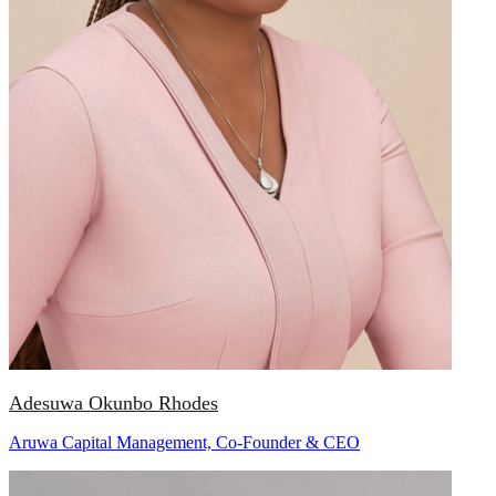
Adesuwa Okunbo Rhodes
Aruwa Capital Management, Co-Founder & CEO