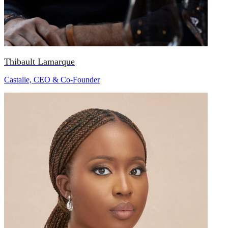
Thibault Lamarque
Castalie, CEO & Co-Founder