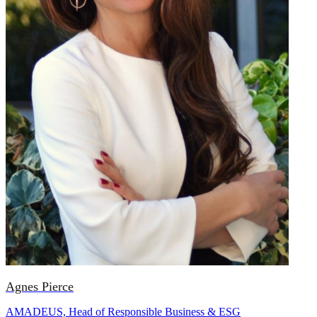
Agnes Pierce
AMADEUS, Head of Responsible Business & ESG