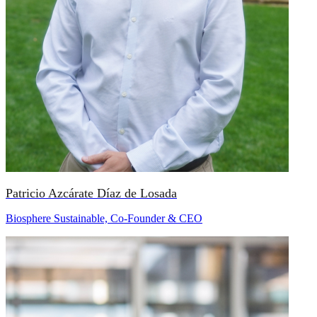
Patricio Azcárate Díaz de Losada
Biosphere Sustainable, Co-Founder & CEO