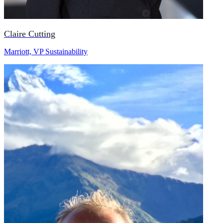
Claire Cutting
Marriott, VP Sustainability