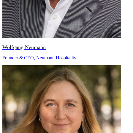
Wolfgang Neumann
Founder & CEO, Neumann Hospitality