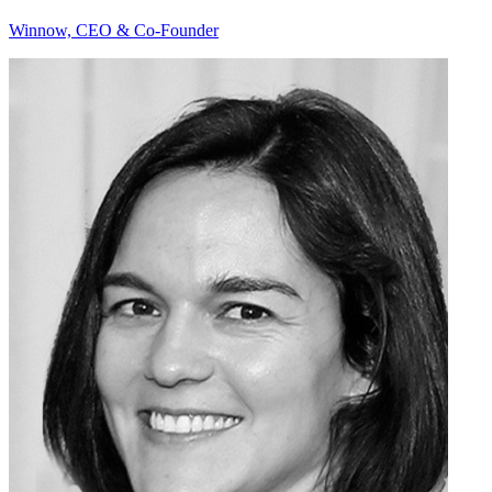
Winnow, CEO & Co-Founder