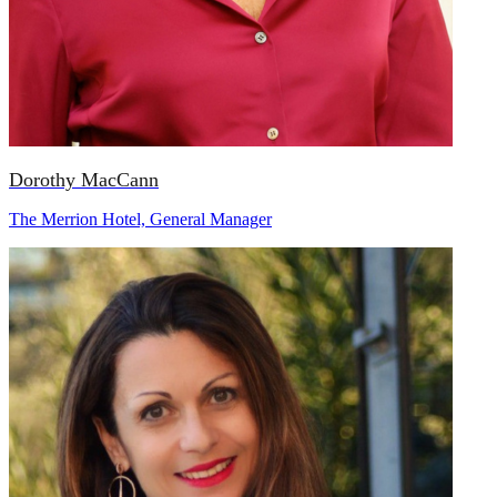
Dorothy MacCann
The Merrion Hotel, General Manager