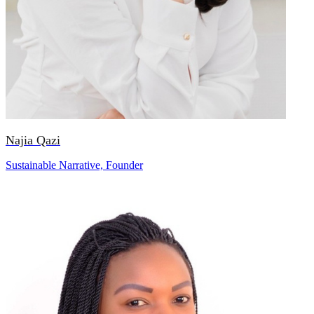
Najia Qazi
Sustainable Narrative, Founder