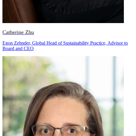
Catherine Zhu
Egon Zehnder, Global Head of Sustainability Practice, Advisor to
Board and CEO