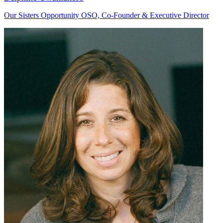
Our Sisters Opportunity OSO, Co-Founder & Executive Director