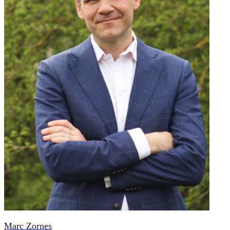
Marc Zornes